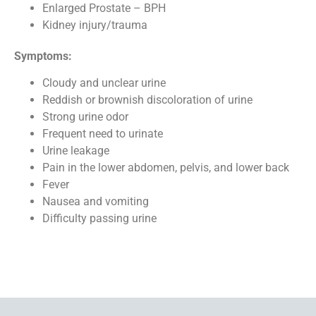
Enlarged Prostate – BPH
Kidney injury/trauma
Symptoms:
Cloudy and unclear urine
Reddish or brownish discoloration of urine
Strong urine odor
Frequent need to urinate
Urine leakage
Pain in the lower abdomen, pelvis, and lower back
Fever
Nausea and vomiting
Difficulty passing urine