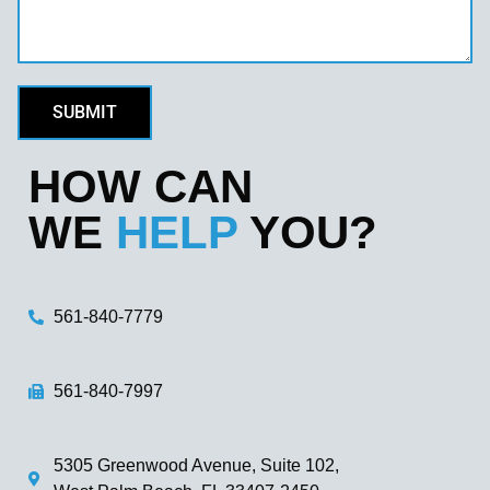
SUBMIT
HOW CAN
WE
HELP
YOU?
561-840-7779
561-840-7997
5305 Greenwood Avenue, Suite 102,