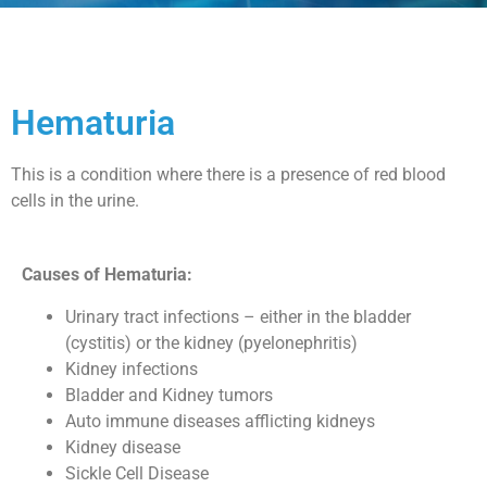
Hematuria
This is a condition where there is a presence of red blood
cells in the urine.
Causes of Hematuria:
Urinary tract infections – either in the bladder
(cystitis) or the kidney (pyelonephritis)
Kidney infections
Bladder and Kidney tumors
Auto immune diseases afflicting kidneys
Kidney disease
Sickle Cell Disease