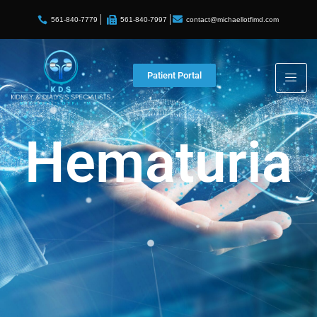
contact@michaellotfimd.com
561-840-7779
561-840-7997
Patient Portal
Hematuria