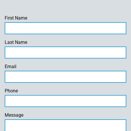
First Name
Last Name
Email
Phone
Message