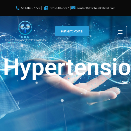
contact@michaellotfimd.com
561-840-7779
561-840-7997
Patient Portal
Hypertensi