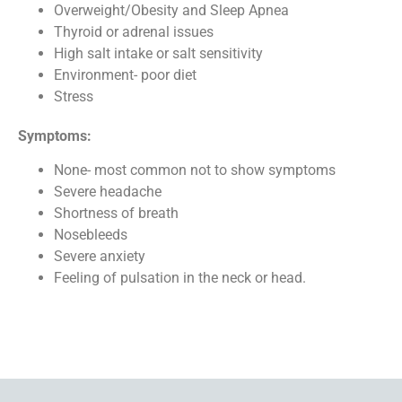
Overweight/Obesity and Sleep Apnea
Thyroid or adrenal issues
High salt intake or salt sensitivity
Environment- poor diet
Stress
Symptoms:
None- most common not to show symptoms
Severe headache
Shortness of breath
Nosebleeds
Severe anxiety
Feeling of pulsation in the neck or head.