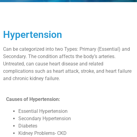
Hypertension
Can be categorized into two Types: Primary (Essential) and
Secondary. The condition affects the body’s arteries.
Untreated, can cause heart disease and related
complications such as heart attack, stroke, and heart failure
and chronic kidney failure.
Causes of Hypertension:
Essential Hypertension
Secondary Hypertension
Diabetes
Kidney Problems- CKD