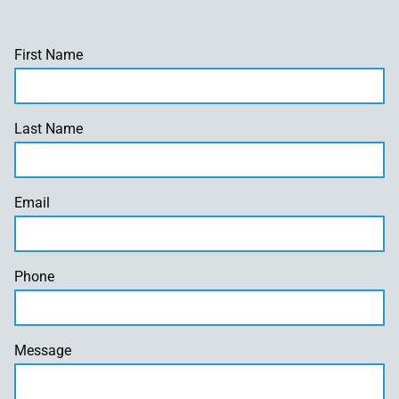
First Name
Last Name
Email
Phone
Message