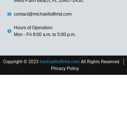
West Palm Beach, FL 33407-2450.
contact@michaellotfimd.com
Hours of Operation:
Mon - Fri 8:00 a.m. to 5:00 p.m.
Copyright © 2023
michaellotfimd.com
All Rights Reserved.
Privacy Policy