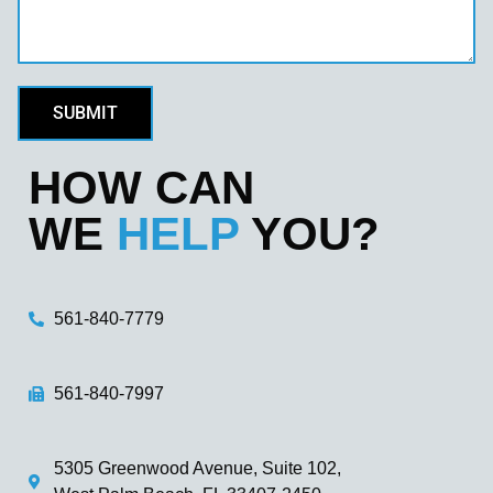
SUBMIT
HOW CAN
WE
HELP
YOU?
561-840-7779
561-840-7997
5305 Greenwood Avenue, Suite 102,